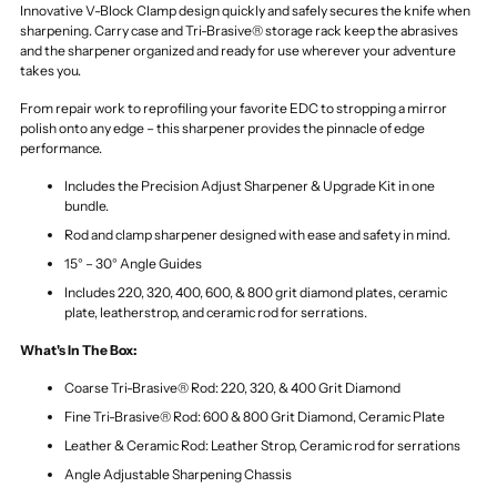
Innovative V-Block Clamp design quickly and safely secures the knife when
sharpening. Carry case and Tri-Brasive® storage rack keep the abrasives
and the sharpener organized and ready for use wherever your adventure
takes you.
From repair work to reprofiling your favorite EDC to stropping a mirror
polish onto any edge – this sharpener provides the pinnacle of edge
performance.
Includes the Precision Adjust Sharpener & Upgrade Kit in one
bundle.
Rod and clamp sharpener designed with ease and safety in mind.
15° – 30° Angle Guides
Includes 220, 320, 400, 600, & 800 grit diamond plates, ceramic
plate, leatherstrop, and ceramic rod for serrations.
What's In The Box:
Coarse Tri-Brasive® Rod: 220, 320, & 400 Grit Diamond
Fine Tri-Brasive® Rod: 600 & 800 Grit Diamond, Ceramic Plate
Leather & Ceramic Rod: Leather Strop, Ceramic rod for serrations
Angle Adjustable Sharpening Chassis