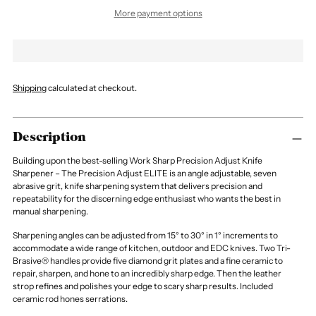
More payment options
Shipping
calculated at checkout.
Description
Building upon the best-selling Work Sharp Precision Adjust Knife
Sharpener – The Precision Adjust ELITE is an angle adjustable, seven
abrasive grit, knife sharpening system that delivers precision and
repeatability for the discerning edge enthusiast who wants the best in
manual sharpening.
Sharpening angles can be adjusted from 15° to 30° in 1° increments to
accommodate a wide range of kitchen, outdoor and EDC knives. Two Tri-
Brasive® handles provide five diamond grit plates and a fine ceramic to
repair, sharpen, and hone to an incredibly sharp edge. Then the leather
strop refines and polishes your edge to scary sharp results. Included
ceramic rod hones serrations.