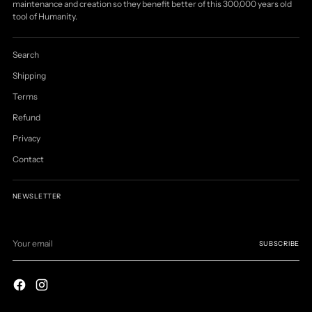
maintenance and creation so they benefit better of this 300,000 years old
tool of Humanity.
Search
Shipping
Terms
Refund
Privacy
Contact
NEWSLETTER
Your
email
SUBSCRIBE