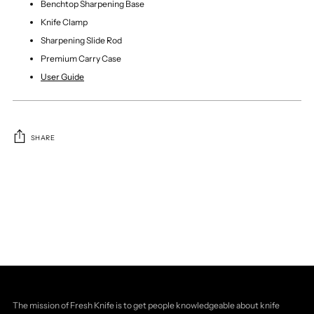
Benchtop Sharpening Base
Knife Clamp
Sharpening Slide Rod
Premium Carry Case
User Guide
SHARE
Adding
product
to
your
cart
The mission of Fresh Knife is to get people knowledgeable about knife