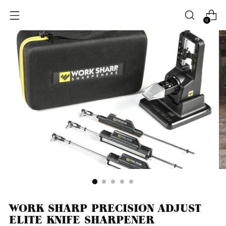
0
WORK SHARP PRECISION ADJUST
ELITE KNIFE SHARPENER