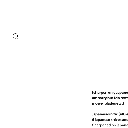
I sharpen only Japanes
am sorry but I do not
mower blades etc.)
Japanese knife: $40 
6 japanese knives an
Sharpened on japanes