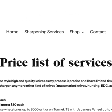
Home
Sharpening Services
Shop
Contact
Price list of service
e style high end quality knives as my process is precise and I have limited ti
 sharpen anymore other kind of knives (mass market knives, hunting, EDC, ax
each
d more: $30 each
e whetstones up to 8000 grit or on Tormek T8 with Japanese Wheel up to 