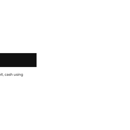
it, cash using