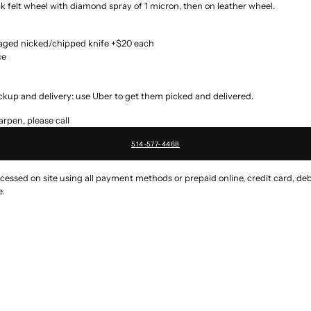
 felt wheel with diamond spray of 1 micron, then on leather wheel.
maged nicked/chipped knife +$20 each
ce
ckup and delivery: use Uber to get them picked and delivered.
rpen, please call
514-577-4468
ssed on site using all payment methods or prepaid online, credit card, deb
.