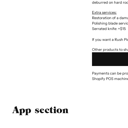
deburred on hard rock
Extra services:
Restoration of a da
Polishing blade servi
Serrated knife: +$15
If you want a Rush Pi
Other products to sha
Payments can be proce
Shopify POS machine
App section