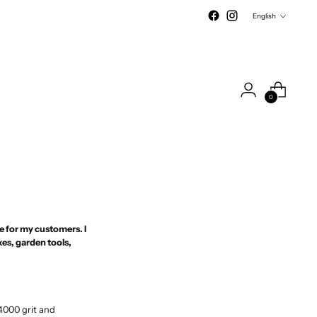
Language
English
0
s
me for my customers. I
es, garden tools,
4000 grit and